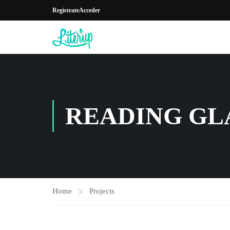
Regístrate
Acceder
READING GL
Home
Projects