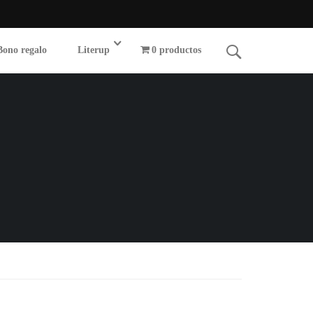
Bono regalo
Literup
0 productos