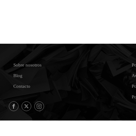
Sobre nosotros
Po
Blog
Av
Contacto
Po
Po