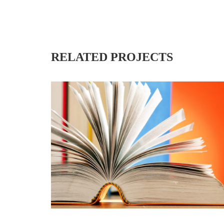
RELATED PROJECTS