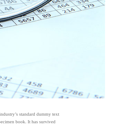
 industry’s standard dummy text
pecimen book. It has survived