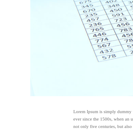
Lorem Ipsum is simply dummy te
ever since the 1500s, when an u
not only five centuries, but also