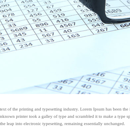
xt of the printing and typesetting industry. Lorem Ipsum has been the
nknown printer took a galley of type and scrambled it to make a type s
 the leap into electronic typesetting, remaining essentially unchanged.