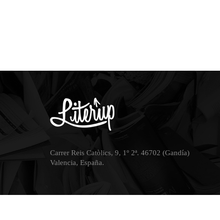
Carrer Reis Catòlics, 9, 1º 2ª. 46702 (Gandía)
Valencia, España.