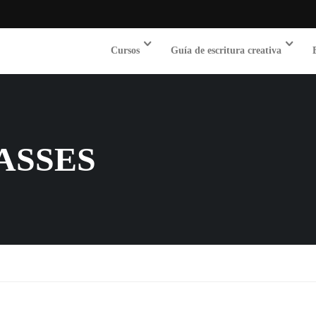
Cursos
Guía de escritura creativa
ASSES