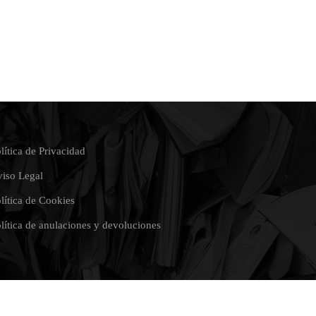
lítica de Privacidad
iso Legal
lítica de Cookies
lítica de anulaciones y devoluciones